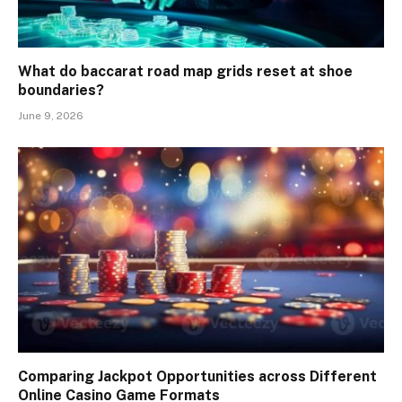
What do baccarat road map grids reset at shoe
boundaries?
June 9, 2026
Comparing Jackpot Opportunities across Different
Online Casino Game Formats