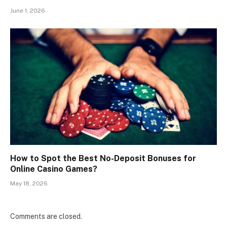
June 1, 2026
How to Spot the Best No-Deposit Bonuses for
Online Casino Games?
May 18, 2026
Comments are closed.