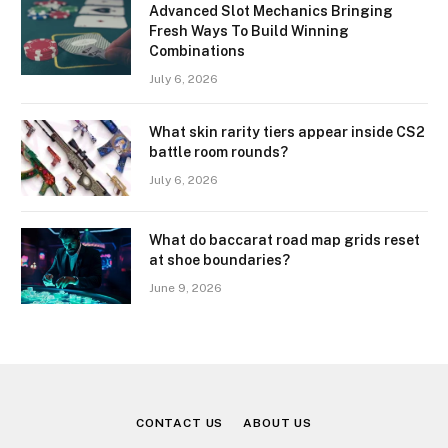
Advanced Slot Mechanics Bringing
Fresh Ways To Build Winning
Combinations
July 6, 2026
What skin rarity tiers appear inside CS2
battle room rounds?
July 6, 2026
What do baccarat road map grids reset
at shoe boundaries?
June 9, 2026
CONTACT US
ABOUT US