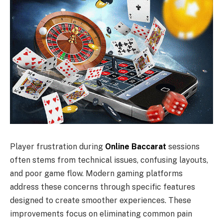
Player frustration during
Online Baccarat
sessions
often stems from technical issues, confusing layouts,
and poor game flow. Modern gaming platforms
address these concerns through specific features
designed to create smoother experiences. These
improvements focus on eliminating common pain