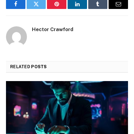
Facebook
Twitter
Pinterest
LinkedIn
Tumblr
Email
Hector Crawford
RELATED
POSTS