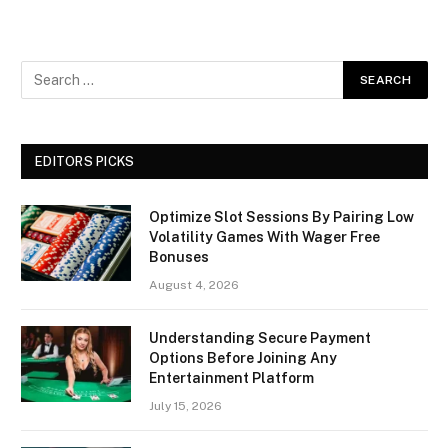
EDITORS PICKS
Optimize Slot Sessions By Pairing Low
Volatility Games With Wager Free
Bonuses
August 4, 2026
Understanding Secure Payment
Options Before Joining Any
Entertainment Platform
July 15, 2026