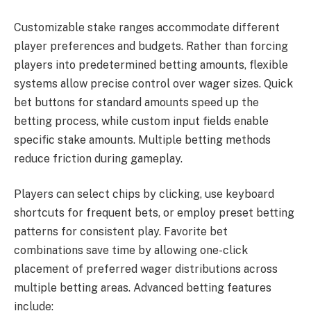
Customizable stake ranges accommodate different
player preferences and budgets. Rather than forcing
players into predetermined betting amounts, flexible
systems allow precise control over wager sizes. Quick
bet buttons for standard amounts speed up the
betting process, while custom input fields enable
specific stake amounts. Multiple betting methods
reduce friction during gameplay.
Players can select chips by clicking, use keyboard
shortcuts for frequent bets, or employ preset betting
patterns for consistent play. Favorite bet
combinations save time by allowing one-click
placement of preferred wager distributions across
multiple betting areas. Advanced betting features
include: