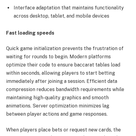
Interface adaptation that maintains functionality
across desktop, tablet, and mobile devices
Fast loading speeds
Quick game initialization prevents the frustration of
waiting for rounds to begin. Modern platforms
optimize their code to ensure baccarat tables load
within seconds, allowing players to start betting
immediately after joining a session. Efficient data
compression reduces bandwidth requirements while
maintaining high-quality graphics and smooth
animations. Server optimization minimizes lag
between player actions and game responses.
When players place bets or request new cards, the