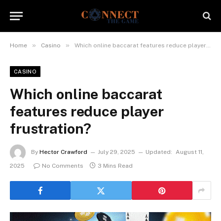
»
»
Home
Casino
Which online baccarat features reduce player frustration?
CASINO
Which online baccarat
features reduce player
frustration?
By
Hector Crawford
July 29, 2025
Updated:
August 11,
2025
No Comments
3 Mins Read