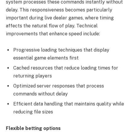
system processes these commands instantly without
delay. This responsiveness becomes particularly
important during live dealer games, where timing
affects the natural flow of play. Technical
improvements that enhance speed include:
Progressive loading techniques that display
essential game elements first
Cached resources that reduce loading times for
returning players
Optimized server responses that process
commands without delay
Efficient data handling that maintains quality while
reducing file sizes
Flexible betting options