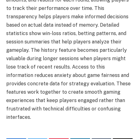
to track their performance over time. This
transparency helps players make informed decisions
based on actual data instead of memory. Detailed
statistics show win-loss ratios, betting patterns, and
session summaries that help players analyze their
gameplay. The history feature becomes particularly
valuable during longer sessions when players might
lose track of recent results. Access to this
information reduces anxiety about game fairness and
provides concrete data for strategy evaluation. These
features work together to create smooth gaming
experiences that keep players engaged rather than
frustrated with technical difficulties or confusing
interfaces.