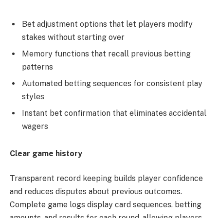
Bet adjustment options that let players modify
stakes without starting over
Memory functions that recall previous betting
patterns
Automated betting sequences for consistent play
styles
Instant bet confirmation that eliminates accidental
wagers
Clear game history
Transparent record keeping builds player confidence
and reduces disputes about previous outcomes.
Complete game logs display card sequences, betting
amounts, and results for each round, allowing players