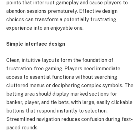
points that interrupt gameplay and cause players to
abandon sessions prematurely. Effective design
choices can transform a potentially frustrating
experience into an enjoyable one.
Simple interface design
Clean, intuitive layouts form the foundation of
frustration-free gaming. Players need immediate
access to essential functions without searching
cluttered menus or deciphering complex symbols. The
betting area should display marked sections for
banker, player, and tie bets, with large, easily clickable
buttons that respond instantly to selection.
Streamlined navigation reduces confusion during fast-
paced rounds.