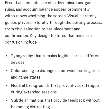
Essential elements like chip denominations, game
rules, and account balance appear prominently
without overwhelming the screen. Visual hierarchy
guides players naturally through the betting process,
from chip selection to bet placement and
confirmation. Key design features that minimize
confusion include:
Typography that remains legible across different
devices
Color coding to distinguish between betting areas
and game states
Neutral backgrounds that prevent visual fatigue
during extended sessions
Subtle animations that provide feedback without
becoming distracting